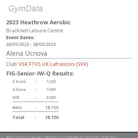
2023 Heathrow Aerobic
Bracknell Leisure Centre
Event Dates:
26/05/2023 - 28/05/2023
Alena Ucnova
Club:
VSK FTVS UK Lafranconi (SVK)
FIG-Senior-IW-Q Results:
E Score
:
7.250
A Score
:
7.900
Diff.
:
3.000
Aero
:
18.150
Total
:
18.150
All scores may be subject to change or protest and are