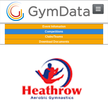
Events
Event Infomation
Competitions
Clubs/Teams
User Login
Download Documents
The System
Contact Us