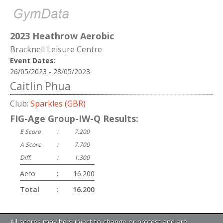
2023 Heathrow Aerobic
Bracknell Leisure Centre
Event Dates:
26/05/2023 - 28/05/2023
Caitlin Phua
Club:
Sparkles (GBR)
FIG-Age Group-IW-Q Results:
E Score
:
7.200
A Score
:
7.700
Diff.
:
1.300
Aero
:
16.200
Total
:
16.200
All scores may be subject to change or protest and are