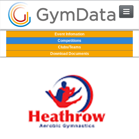
Events
Event Infomation
Competitions
Clubs/Teams
User Login
Download Documents
The System
Contact Us