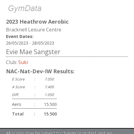
2023 Heathrow Aerobic
Bracknell Leisure Centre
Event Dates:
26/05/2023 - 28/05/2023
Evie Mae Sangster
Club:
Suki
NAC-Nat-Dev-IW Results:
E Score
:
7.050
A Score
:
7.400
Diff.
:
1.050
Aero
:
15.500
Total
:
15.500
All scores may be subject to change or protest and are