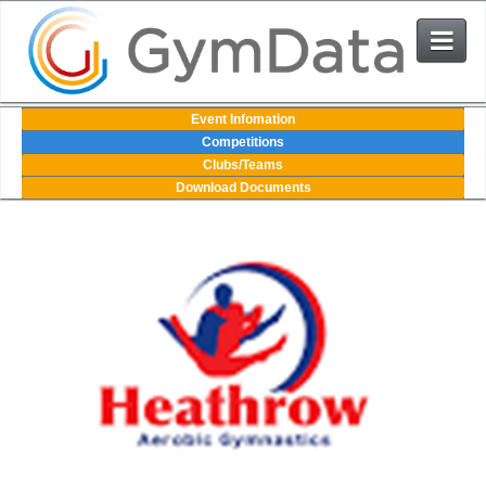
Events
Event Infomation
Competitions
Clubs/Teams
User Login
Download Documents
The System
Contact Us