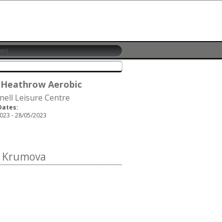
 Heathrow Aerobic
nell Leisure Centre
Dates:
023 - 28/05/2023
a Krumova