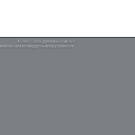
© 2007 - 2026 gymdata.co.uk sv3
Website and hosting provided by Elmbrook