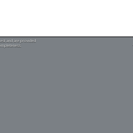
test and are provided
completeness.