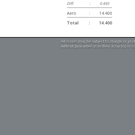
Diff.
:
0.450
Aero
:
14.400
Total
:
14.400
All scores may be subject to change or pro
without guarantee as to their accuracy or 