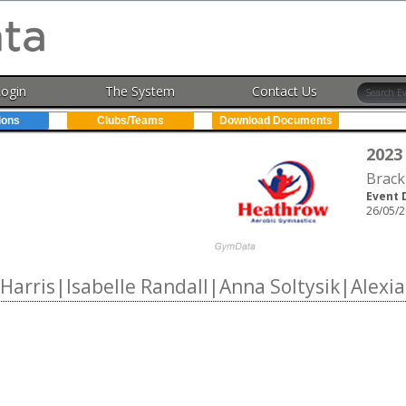
Login
The System
Contact Us
ions
Clubs/Teams
Download Documents
2023
Brack
Event 
26/05/2
arris|Isabelle Randall|Anna Soltysik|Alexi