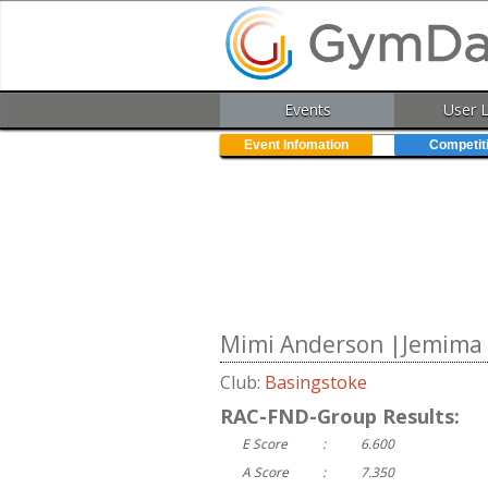
Events
User 
Event Infomation
Competit
Mimi Anderson |Jemima H
Club:
Basingstoke
RAC-FND-Group Results:
E Score
:
6.600
A Score
:
7.350