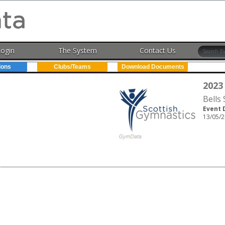
Login
The System
Contact Us
ions
Clubs/Teams
Download Documents
2023
Bells
Event 
13/05/2