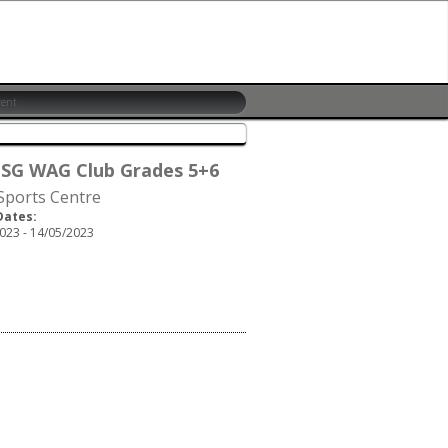
 SG WAG Club Grades 5+6
 Sports Centre
Dates:
023 - 14/05/2023