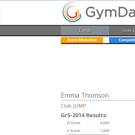
Events
User 
Event Infomation
Competit
Emma Thomson
Club:
JUMP
Gr5-2014 Results:
D Score
:
4.000
E Score
:
1.650