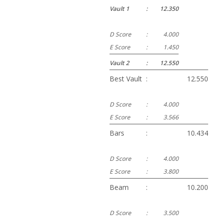
Vault 1
:
12.350
D Score
:
4.000
E Score
:
1.450
Vault 2
:
12.550
Best Vault
:
12.550
D Score
:
4.000
E Score
:
3.566
Bars
:
10.434
D Score
:
4.000
E Score
:
3.800
Beam
:
10.200
D Score
:
3.500