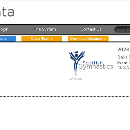
Login
The System
Contact Us
ions
Clubs/Teams
Download Documents
2023
Bells
Event 
13/05/2