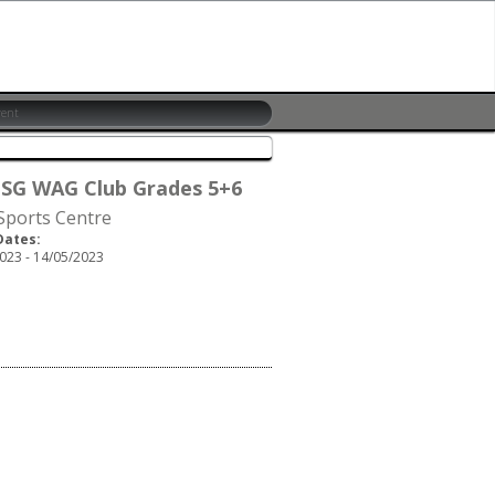
 SG WAG Club Grades 5+6
 Sports Centre
Dates:
023 - 14/05/2023