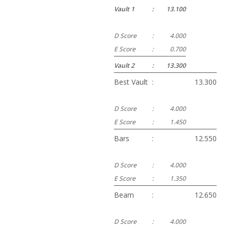
Vault 1
:
13.100
D Score
:
4.000
E Score
:
0.700
Vault 2
:
13.300
Best Vault
:
13.300
D Score
:
4.000
E Score
:
1.450
Bars
:
12.550
D Score
:
4.000
E Score
:
1.350
Beam
:
12.650
D Score
:
4.000