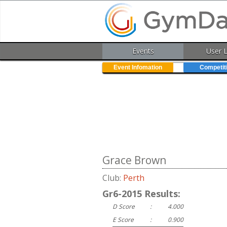
Events
User 
Event Infomation
Competit
Grace Brown
Club:
Perth
Gr6-2015 Results:
D Score
:
4.000
E Score
:
0.900