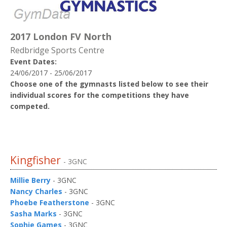
2017 London FV North
Redbridge Sports Centre
Event Dates:
24/06/2017 - 25/06/2017
Choose one of the gymnasts listed below to see their
individual scores for the competitions they have
competed.
Kingfisher
- 3GNC
Millie Berry
- 3GNC
Nancy Charles
- 3GNC
Phoebe Featherstone
- 3GNC
Sasha Marks
- 3GNC
Sophie Games
- 3GNC