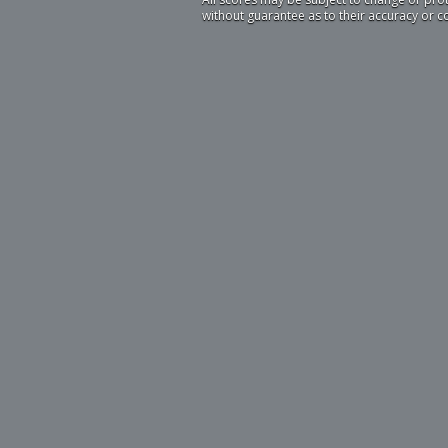
without guarantee as to their accuracy or 