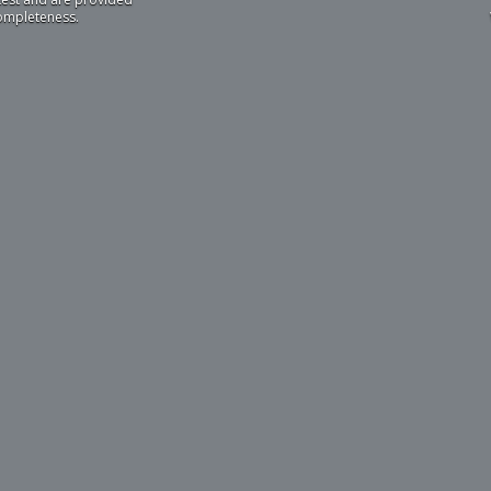
completeness.