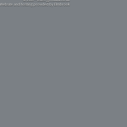
Website and hosting provided by Elmbrook