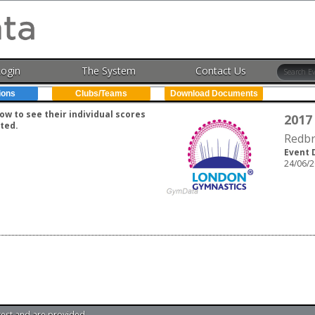
Login
The System
Contact Us
ions
Clubs/Teams
Download Documents
w to see their individual scores
2017
ted.
Redbr
Event 
24/06/2
test and are provided