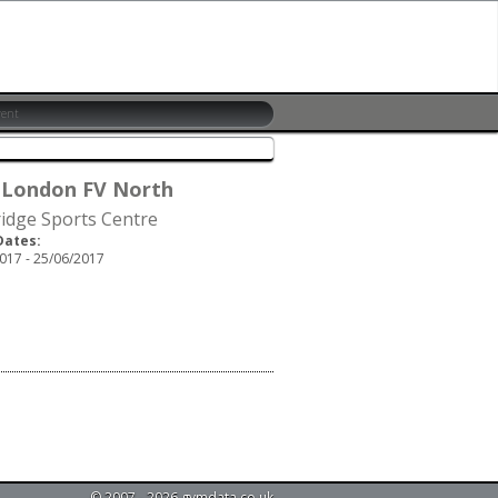
 London FV North
idge Sports Centre
Dates:
017 - 25/06/2017
© 2007 - 2026 gymdata.co.uk