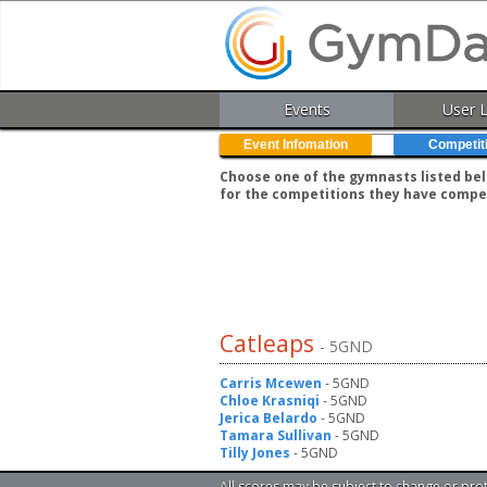
Events
User 
Event Infomation
Competit
Choose one of the gymnasts listed belo
for the competitions they have compe
Catleaps
- 5GND
Carris Mcewen
- 5GND
Chloe Krasniqi
- 5GND
Jerica Belardo
- 5GND
Tamara Sullivan
- 5GND
Tilly Jones
- 5GND
All scores may be subject to change or pro