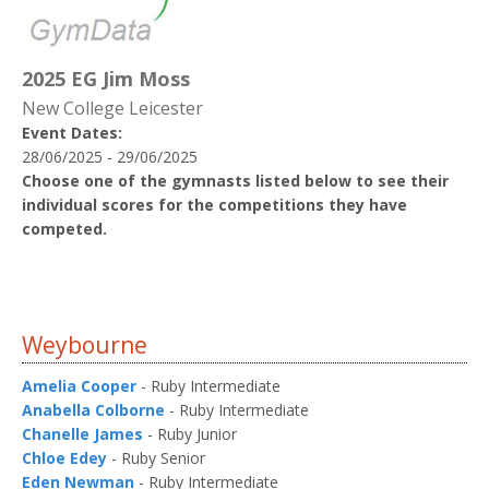
2025 EG Jim Moss
New College Leicester
Event Dates:
28/06/2025 - 29/06/2025
Choose one of the gymnasts listed below to see their
individual scores for the competitions they have
competed.
Weybourne
Amelia Cooper
- Ruby Intermediate
Anabella Colborne
- Ruby Intermediate
Chanelle James
- Ruby Junior
Chloe Edey
- Ruby Senior
Eden Newman
- Ruby Intermediate