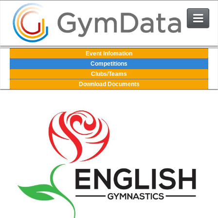
Events
Event Infomation
Competitions
Clubs/Teams
User Login
Download Documents
The System
Contact Us