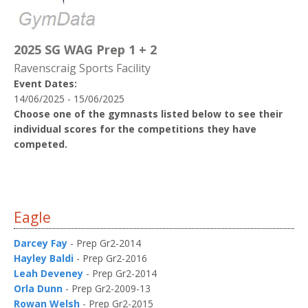
2025 SG WAG Prep 1 + 2
Ravenscraig Sports Facility
Event Dates:
14/06/2025 - 15/06/2025
Choose one of the gymnasts listed below to see their
individual scores for the competitions they have
competed.
Eagle
Darcey Fay
- Prep Gr2-2014
Hayley Baldi
- Prep Gr2-2016
Leah Deveney
- Prep Gr2-2014
Orla Dunn
- Prep Gr2-2009-13
Rowan Welsh
- Prep Gr2-2015