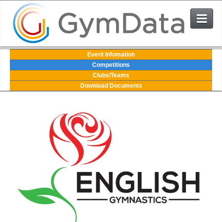
Events
Event Infomation
Competitions
Clubs/Teams
User Login
Download Documents
The System
Contact Us