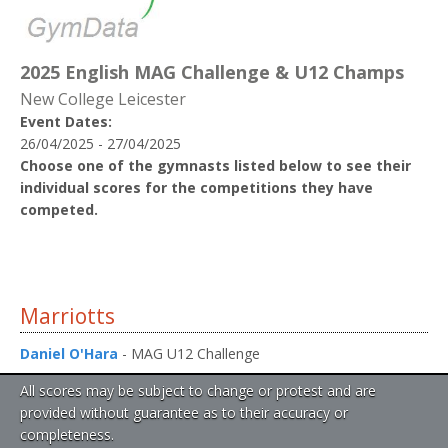
2025 English MAG Challenge & U12 Champs
New College Leicester
Event Dates:
26/04/2025 - 27/04/2025
Choose one of the gymnasts listed below to see their
individual scores for the competitions they have
competed.
Marriotts
Daniel O'Hara
- MAG U12 Challenge
All scores may be subject to change or protest and are
provided without guarantee as to their accuracy or
completeness.