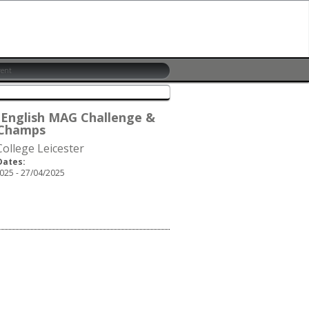
 English MAG Challenge &
Champs
ollege Leicester
Dates:
025 - 27/04/2025