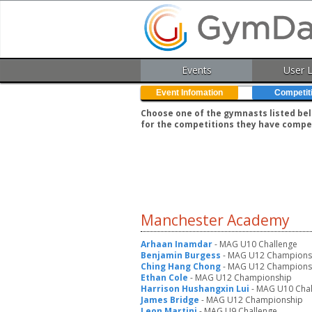
Events
User 
Event Infomation
Competit
Choose one of the gymnasts listed belo
for the competitions they have compe
Manchester Academy
Arhaan Inamdar
- MAG U10 Challenge
Benjamin Burgess
- MAG U12 Champions
Ching Hang Chong
- MAG U12 Champions
Ethan Cole
- MAG U12 Championship
Harrison Hushangxin Lui
- MAG U10 Chal
James Bridge
- MAG U12 Championship
Leon Martini
- MAG U9 Challenge