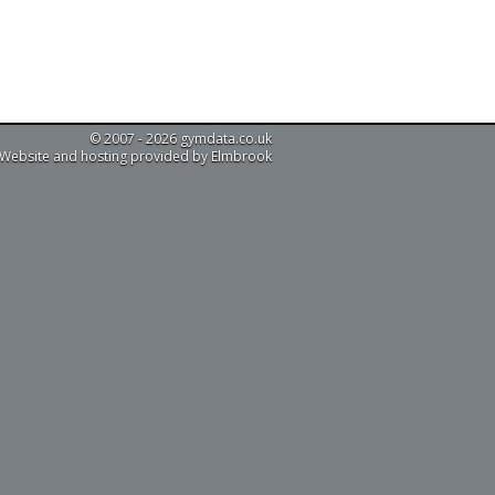
© 2007 - 2026 gymdata.co.uk
Website and hosting provided by Elmbrook