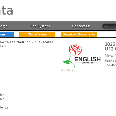
Login
The System
Contact Us
ions
Clubs/Teams
Download Documents
w to see their individual scores
2025
ted.
U12 
New C
Event 
26/04/2
hip
hip
lenge