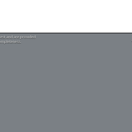
test and are provided
completeness.