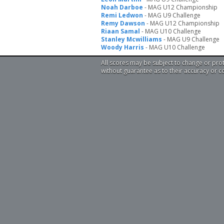
Noah Darboe
- MAG U12 Championship
Remi Ledwon
- MAG U9 Challenge
Remy Dawson
- MAG U12 Championship
Riaan Samal
- MAG U10 Challenge
Stanley Mcwilliams
- MAG U9 Challenge
Woody Harris
- MAG U10 Challenge
All scores may be subject to change or pro
without guarantee as to their accuracy or 