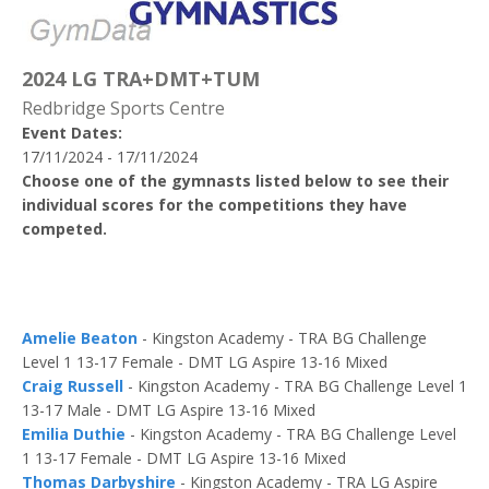
2024 LG TRA+DMT+TUM
Redbridge Sports Centre
Event Dates:
17/11/2024 - 17/11/2024
Choose one of the gymnasts listed below to see their
individual scores for the competitions they have
competed.
Amelie Beaton
- Kingston Academy - TRA BG Challenge
Level 1 13-17 Female - DMT LG Aspire 13-16 Mixed
Craig Russell
- Kingston Academy - TRA BG Challenge Level 1
13-17 Male - DMT LG Aspire 13-16 Mixed
Emilia Duthie
- Kingston Academy - TRA BG Challenge Level
1 13-17 Female - DMT LG Aspire 13-16 Mixed
Thomas Darbyshire
- Kingston Academy - TRA LG Aspire