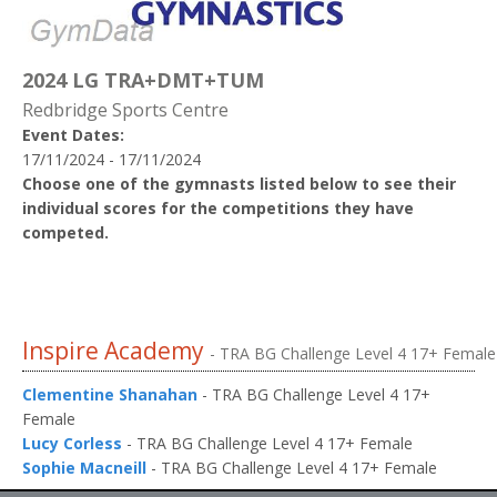
2024 LG TRA+DMT+TUM
Redbridge Sports Centre
Event Dates:
17/11/2024 - 17/11/2024
Choose one of the gymnasts listed below to see their
individual scores for the competitions they have
competed.
Inspire Academy
- TRA BG Challenge Level 4 17+ Female
Clementine Shanahan
- TRA BG Challenge Level 4 17+
Female
Lucy Corless
- TRA BG Challenge Level 4 17+ Female
Sophie Macneill
- TRA BG Challenge Level 4 17+ Female