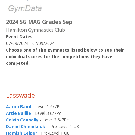
2024 SG MAG Grades Sep
Hamilton Gymnastics Club
Event Dates:
07/09/2024 - 07/09/2024
Choose one of the gymnasts listed below to see their
individual scores for the competitions they have
competed.
Lasswade
Aaron Baird
- Level 1 6/7Pc
Artie Baillie
- Level 3 6/7Pc
Calvin Connolly
- Level 2 6/7Pc
Daniel Chmielarski
- Pre-Level 1 U8
Hamish Leiper
- Pre-Level 1 U8