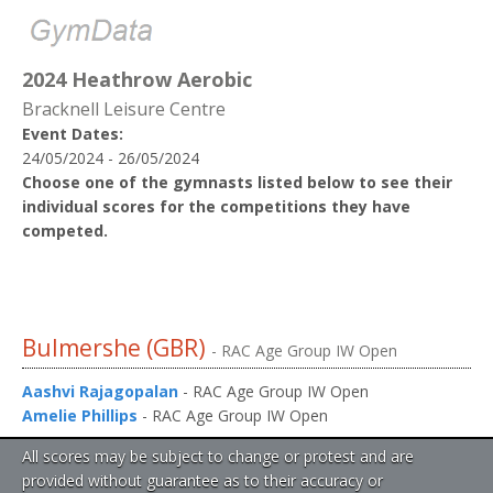
2024 Heathrow Aerobic
Bracknell Leisure Centre
Event Dates:
24/05/2024 - 26/05/2024
Choose one of the gymnasts listed below to see their
individual scores for the competitions they have
competed.
Bulmershe (GBR)
- RAC Age Group IW Open
Aashvi Rajagopalan
- RAC Age Group IW Open
Amelie Phillips
- RAC Age Group IW Open
All scores may be subject to change or protest and are
provided without guarantee as to their accuracy or