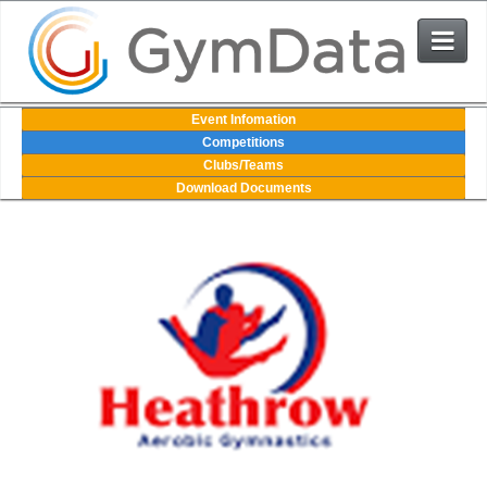
Events
Event Infomation
Competitions
Clubs/Teams
User Login
Download Documents
The System
Contact Us