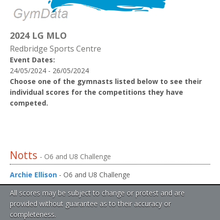
2024 LG MLO
Redbridge Sports Centre
Event Dates:
24/05/2024 - 26/05/2024
Choose one of the gymnasts listed below to see their
individual scores for the competitions they have
competed.
Notts
- O6 and U8 Challenge
Archie Ellison
- O6 and U8 Challenge
All scores may be subject to change or protest and are
provided without guarantee as to their accuracy or
completeness.