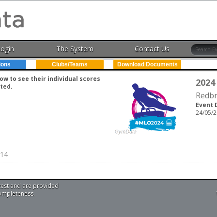
Login
The System
Contact Us
ions
Clubs/Teams
Download Documents
w to see their individual scores
2024
ted.
Redbr
Event 
24/05/2
U14
test and are provided
completeness.