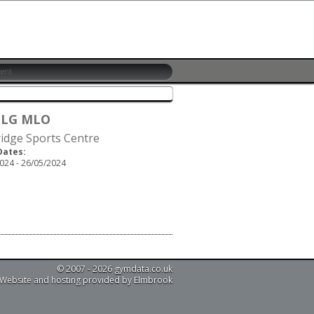
 LG MLO
idge Sports Centre
Dates:
024 - 26/05/2024
© 2007 - 2026 gymdata.co.uk
Website and hosting provided by Elmbrook