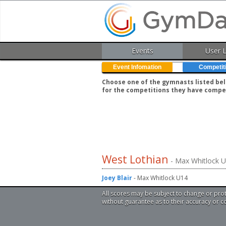
Events
User 
Event Infomation
Competit
Choose one of the gymnasts listed belo
for the competitions they have compe
West Lothian
- Max Whitlock 
Joey Blair
- Max Whitlock U14
All scores may be subject to change or pro
without guarantee as to their accuracy or 