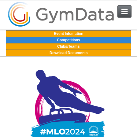
Events
Event Infomation
Competitions
Clubs/Teams
User Login
Download Documents
The System
Contact Us