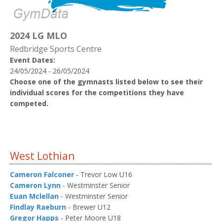
2024 LG MLO
Redbridge Sports Centre
Event Dates:
24/05/2024 - 26/05/2024
Choose one of the gymnasts listed below to see their
individual scores for the competitions they have
competed.
West Lothian
Cameron Falconer
- Trevor Low U16
Cameron Lynn
- Westminster Senior
Euan Mclellan
- Westminster Senior
Findlay Raeburn
- Brewer U12
Gregor Happs
- Peter Moore U18