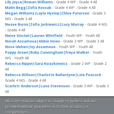
Lily Joyce|Rowan Williams
- Grade 4 WP - Grade 4 All
Malin Begg|Zofia Kossak
- Grade 4 WP - Grade 4 All
Megan Williams|Layla Hyslop|Chloe Paterson
- Grade 3
WG - Grade 3 All
Neave Burns|Zofia Jurkiewicz|Lucy Murray
- Grade 4 WG
- Grade 4 All
Neive Sinclair|Lauren Whitfield
- Youth WP - Youth All
Norah Assamoua|Abbie Innes
- Grade 3 WP - Grade 3 All
Nosa Idehen|Ivy Assamoua
- Youth WP - Youth All
Poppy Green|Ruby Cunningham|Freya Walker
- Youth
WG - Youth All
Rebecca Rippin|Sara Ksiazkiewicz
- Grade 2 WP - Grade 2
All
Rebecca Wiilson|Charlotte Ballantyne|Lola Peacock
-
Grade 4 WG - Grade 4 All
Scarlett Anderson|Luna Stevenson
- Grade 3 WP - Grade 3
All
All scores may be subject to change or protest and are
provided without guarantee as to their accuracy or
completeness.