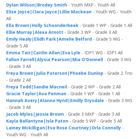
Dylan Wilson|Brodey Smith
- Youth MXP - Youth All
Elise Joyce|Clara Joyce|Lillie Mackean
- Youth WG - Youth
All
Ella Brown|Holly Schoonderbeek
- Grade 1 WP - Grade 1 All
Ellie Murray|Alexa Arnott
- Grade 3 WP - Grade 3 All
Emily Healy|Elidh Park|Amelie Belford
- Grade 5 WG -
Grade 5 All
Emma Tait|Caitlin Allan|Eva Lyle
- IDP1 WG - IDP1 All
Fallon Farrell|Alysia Pearson|Mia O'Donnell
- Grade 3 WG
- Grade 3 All
Freya Brown|Julia Paterson|Phoebe Dunlop
- Grade 2 Trio
- Grade 2 All
Freya Todd|Sandie Macneil
- Grade 2 WP - Grade 2 All
Gracie Taylor|Ava Penman
- Grade 1 WP - Grade 1 All
Hannah Avery|Alanna Hynd|Emilly Drysdale
- Grade 3 WG
- Grade 3 All
Jacob Myles|Jessie Brown
- Grade 3 MXP - Grade 3 All
Kayla Ballantyne|Isla Paton
- Grade 5 WP - Grade 5 All
Lainey Mckilligan|Eva Rose Courtney|Orla Connolly
-
Youth WG - Youth All