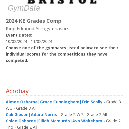
2024 KE Grades Comp
King Edmund Acrogymnastics
Event Dates:
10/02/2024 - 11/02/2024
Choose one of the gymnasts listed below to see their
individual scores for the competitions they have
competed.
Acrobay
Aimee Osborne|Grace Cunningham|Erin Scally
- Grade 3
WG - Grade 3 All
Cali Gibson|Adara Norris
- Grade 2 WP - Grade 2 All
Chloe Osborne|Eilidh Mcmurdo|Ava Wakeham
- Grade 2
Trio - Grade 2 All