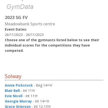
2023 SG FV
Meadowbank Sports centre
Event Dates:
26/11/2023 - 26/11/2023
Choose one of the gymnasts listed below to see their
individual scores for the competitions they have
competed.
Solway
Annie Pickstock
- Beg 14+Yr
Blair Bell
- Int 11Yr
Evie Nicoll
- Int 11Yr
Georgie Murray
- Int 14+Yr
Grace Grierson
- Int 12-13Yr