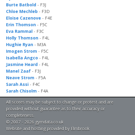
Burte Batbold
- F3J
Chloe Mechleb
- F3D
Eloise Cazenove
- F4E
Erin Thomson
- F5C
Eva Rammal
- F3C
Holly Thomson
- F4L
Hughie Ryan
- M3A
Imogen Strom
- F5C
Isabella Angco
- F4L
Jasmine Heard
- F4L
Manel Zaaf
- F3J
Neave Strom
- F5A
Sarah Assi
- F4C
Sarah Chisolm
- F4A
All scores may be subject to change or protest and are
provided without guarantee as to their accuracy or
completeness.
© 2007 - 2026 gymdata.co.uk
Website and hosting provided by Elmbrook