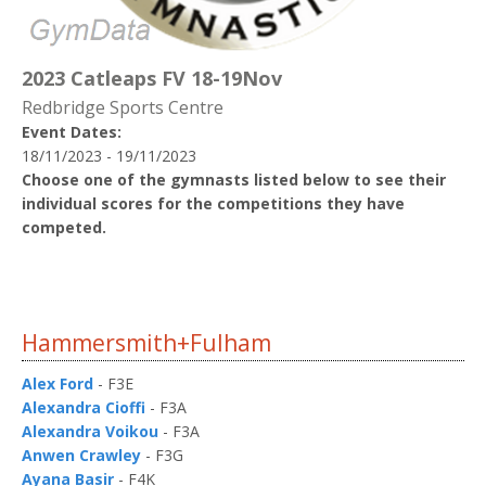
2023 Catleaps FV 18-19Nov
Redbridge Sports Centre
Event Dates:
18/11/2023 - 19/11/2023
Choose one of the gymnasts listed below to see their
individual scores for the competitions they have
competed.
Hammersmith+Fulham
Alex Ford
- F3E
Alexandra Cioffi
- F3A
Alexandra Voikou
- F3A
Anwen Crawley
- F3G
Ayana Basir
- F4K