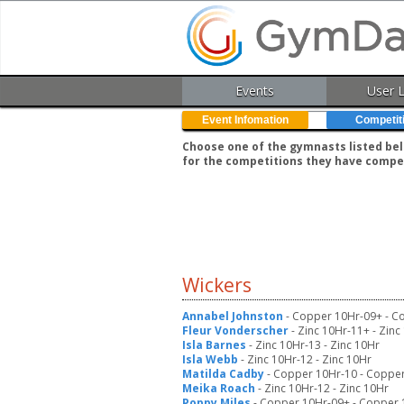
Events
User 
Event Infomation
Competit
Choose one of the gymnasts listed belo
for the competitions they have compe
Wickers
Annabel Johnston
- Copper 10Hr-09+ - C
Fleur Vonderscher
- Zinc 10Hr-11+ - Zinc
Isla Barnes
- Zinc 10Hr-13 - Zinc 10Hr
Isla Webb
- Zinc 10Hr-12 - Zinc 10Hr
Matilda Cadby
- Copper 10Hr-10 - Coppe
Meika Roach
- Zinc 10Hr-12 - Zinc 10Hr
Poppy Miles
- Copper 10Hr-09+ - Copper 