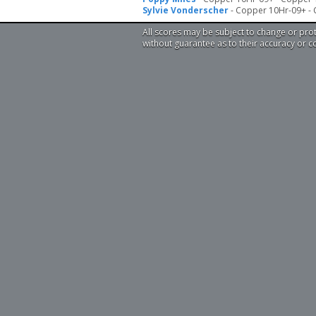
Sylvie Vonderscher
- Copper 10Hr-09+ -
All scores may be subject to change or pro
without guarantee as to their accuracy or 