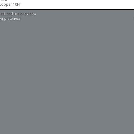
 Copper 10Hr
test and are provided
completeness.