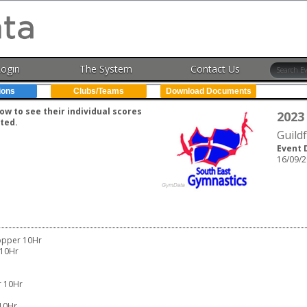
Login
The System
Contact Us
ions
Clubs/Teams
Download Documents
w to see their individual scores
2023
ted.
Guild
Event 
16/09/2
opper 10Hr
 10Hr
r 10Hr
10Hr