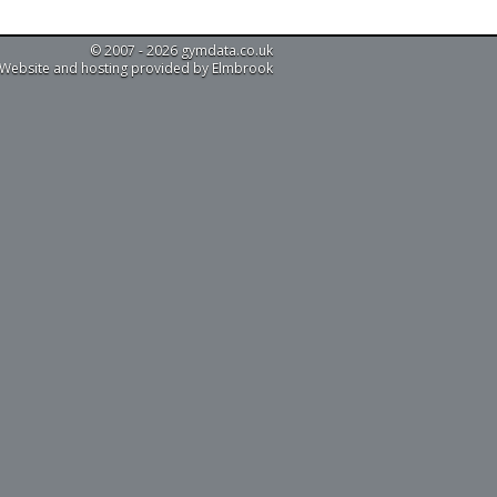
© 2007 - 2026 gymdata.co.uk
Website and hosting provided by Elmbrook