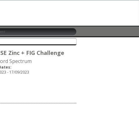
 SE Zinc + FIG Challenge
ford Spectrum
Dates:
023 - 17/09/2023