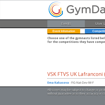
Events
User 
Event Infomation
Competit
Choose one of the gymnasts listed belo
for the competitions they have compe
VSK FTVS UK Lafranconi 
Ema Kakasova
- FIG-Nat-Dev-IW-F
All scores may be subject to change or pro
without guarantee as to their accuracy or 