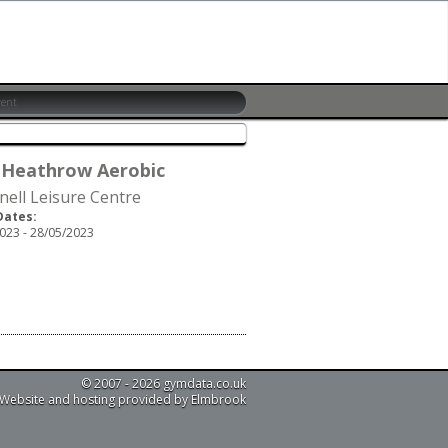
 Heathrow Aerobic
nell Leisure Centre
Dates:
023 - 28/05/2023
© 2007 - 2026 gymdata.co.uk
Website and hosting provided by Elmbrook