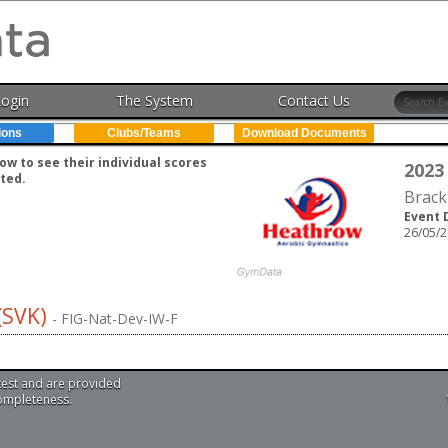
Login
The System
Contact Us
ions
Clubs/Teams
Download Documents
w to see their individual scores
2023
ted.
Brack
Event 
26/05/2
(SVK)
- FIG-Nat-Dev-IW-F
test and are provided
completeness.