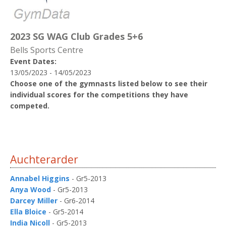
2023 SG WAG Club Grades 5+6
Bells Sports Centre
Event Dates:
13/05/2023 - 14/05/2023
Choose one of the gymnasts listed below to see their
individual scores for the competitions they have
competed.
Auchterarder
Annabel Higgins
- Gr5-2013
Anya Wood
- Gr5-2013
Darcey Miller
- Gr6-2014
Ella Bloice
- Gr5-2014
India Nicoll
- Gr5-2013