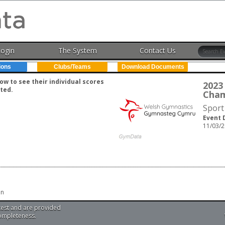
Login
The System
Contact Us
ions
Clubs/Teams
Download Documents
w to see their individual scores
2023
ted.
Cham
Sport
Event 
11/03/2
en
test and are provided
completeness.