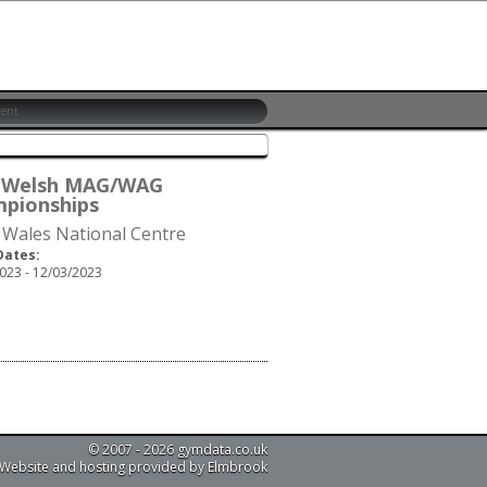
 Welsh MAG/WAG
pionships
 Wales National Centre
Dates:
023 - 12/03/2023
© 2007 - 2026 gymdata.co.uk
Website and hosting provided by Elmbrook