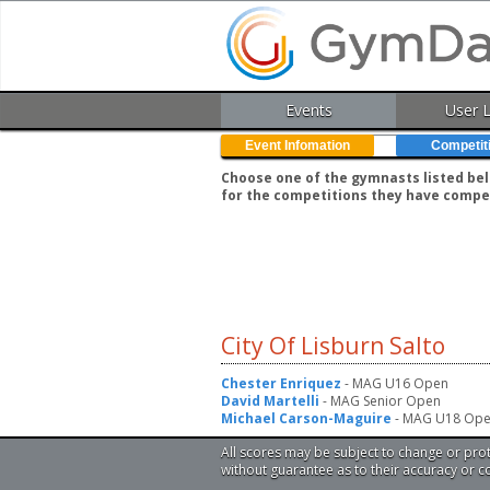
Events
User 
Event Infomation
Competit
Choose one of the gymnasts listed belo
for the competitions they have compe
City Of Lisburn Salto
Chester Enriquez
- MAG U16 Open
David Martelli
- MAG Senior Open
Michael Carson-Maguire
- MAG U18 Op
All scores may be subject to change or pro
without guarantee as to their accuracy or 