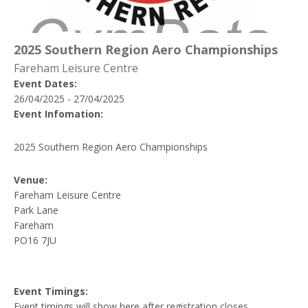
2025 Southern Region Aero Championships
Fareham Leisure Centre
Event Dates:
26/04/2025 - 27/04/2025
Event Infomation:
2025 Southern Region Aero Championships
Venue:
Fareham Leisure Centre
Park Lane
Fareham
PO16 7JU
Event Timings:
Event timings will show here after registration closes.