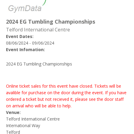
2024 EG Tumbling Championships
Telford International Centre
Event Dates:
08/06/2024 - 09/06/2024
Event Infomation:
2024 EG Tumbling Championships
Online ticket sales for this event have closed. Tickets will be
avalible for purchase on the door during the event. If you have
ordered a ticket but not recieved it, please see the door staff
on arrival who will be able to help.
Venue:
Telford International Centre
International Way
Telford