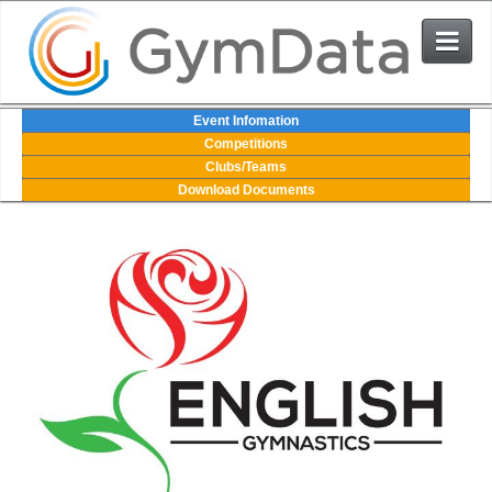
Events
Event Infomation
Competitions
Clubs/Teams
User Login
Download Documents
The System
Contact Us