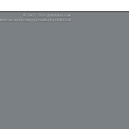
© 2007 - 2026 gymdata.co.uk
Website and hosting provided by Elmbrook