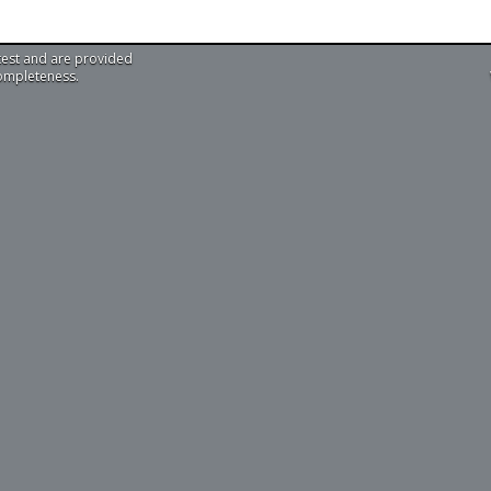
test and are provided
completeness.