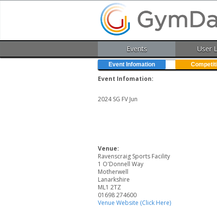
Events
User 
Event Infomation
Competit
Event Infomation:
2024 SG FV Jun
Venue:
Ravenscraig Sports Facility
1 O'Donnell Way
Motherwell
Lanarkshire
ML1 2TZ
01698 274600
Venue Website (Click Here)