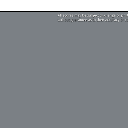
All scores may be subject to change or pro
without guarantee as to their accuracy or 