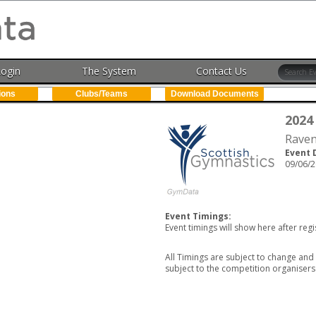
Login
The System
Contact Us
ions
Clubs/Teams
Download Documents
2024
Raven
Event 
09/06/2
Event Timings:
Event timings will show here after regi
All Timings are subject to change and 
subject to the competition organisers 