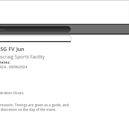
 SG FV Jun
scraig Sports Facility
Dates:
024 - 09/06/2024
stration closes.
revision. Timings are given as a guide, and
discretion on the day of the event.