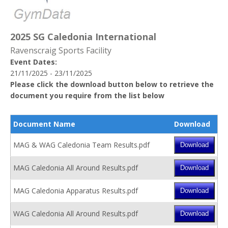
2025 SG Caledonia International
Ravenscraig Sports Facility
Event Dates:
21/11/2025 - 23/11/2025
Please click the download button below to retrieve the
document you require from the list below
Document Name
Download
MAG & WAG Caledonia Team Results.pdf
MAG Caledonia All Around Results.pdf
MAG Caledonia Apparatus Results.pdf
WAG Caledonia All Around Results.pdf