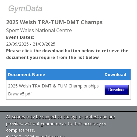
2025 Welsh TRA-TUM-DMT Champs
Sport Wales National Centre
Event Dates:
20/09/2025 - 21/09/2025
Please click the download button below to retrieve the
document you require from the list below
Document Name
Download
2025 Welsh TRA DMT & TUM Championships
Draw v5.pdf
All scores may be subject to change or protest and are
provided without guarantee as to their accuracy or
completeness.
© 2007 - 2026 gymdata.co.uk