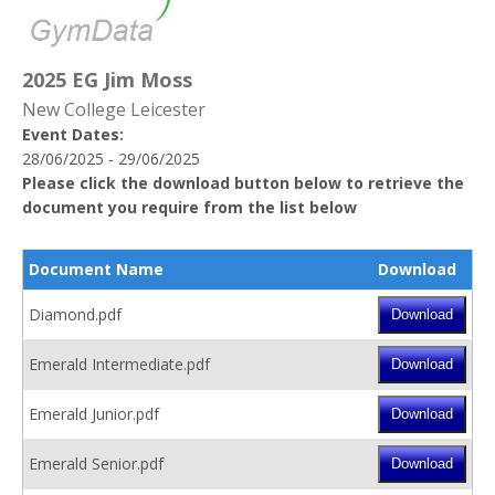
2025 EG Jim Moss
New College Leicester
Event Dates:
28/06/2025 - 29/06/2025
Please click the download button below to retrieve the
document you require from the list below
Document Name
Download
Diamond.pdf
Emerald Intermediate.pdf
Emerald Junior.pdf
Emerald Senior.pdf