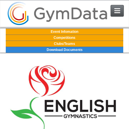
Events
Event Infomation
Competitions
Clubs/Teams
User Login
Download Documents
The System
Contact Us