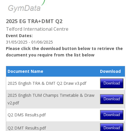
2025 EG TRA+DMT Q2
Telford International Centre
Event Dates:
31/05/2025 - 01/06/2025
Please click the download button below to retrieve the
document you require from the list below
Document Name
Download
2025 English TRA & DMT Q2 Draw v3.pdf
2025 English TUM Champs Timetable & Draw
v2.pdf
Q2 DMS Results.pdf
Q2 DMT Results.pdf