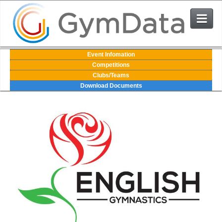
Events
Event Infomation
Competitions
Clubs/Teams
User Login
Download Documents
The System
Contact Us