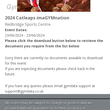
2024 Catleaps imaGYMnation
Redbridge Sports Centre
Event Dates:
23/06/2024 - 23/06/2024
Please click the download button below to retrieve the
document you require from the list below
Sorry there are currently no documents avaiable to download
for this event.
If you are expecting documents please check back in the
future.
If you have any queries please email gymdata support at
support@gymdata.co.uk
All scores may be subject to change or protest and are
provided without guarantee as to their accuracy or