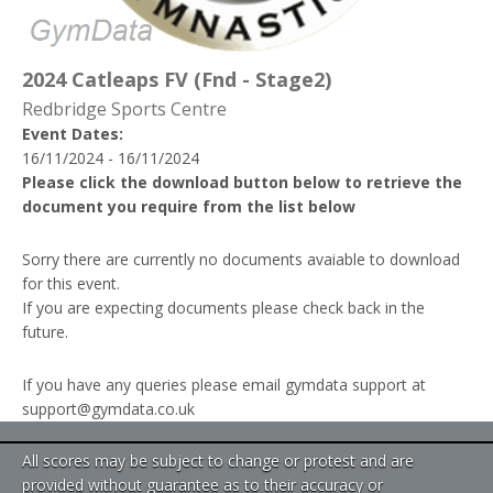
2024 Catleaps FV (Fnd - Stage2)
Redbridge Sports Centre
Event Dates:
16/11/2024 - 16/11/2024
Please click the download button below to retrieve the
document you require from the list below
Sorry there are currently no documents avaiable to download
for this event.
If you are expecting documents please check back in the
future.
If you have any queries please email gymdata support at
support@gymdata.co.uk
All scores may be subject to change or protest and are
provided without guarantee as to their accuracy or