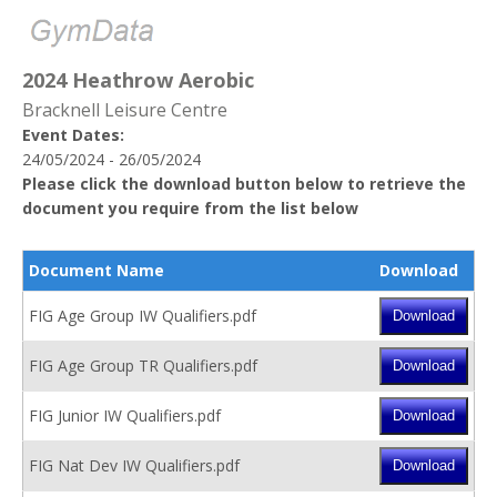
2024 Heathrow Aerobic
Bracknell Leisure Centre
Event Dates:
24/05/2024 - 26/05/2024
Please click the download button below to retrieve the
document you require from the list below
Document Name
Download
FIG Age Group IW Qualifiers.pdf
FIG Age Group TR Qualifiers.pdf
FIG Junior IW Qualifiers.pdf
FIG Nat Dev IW Qualifiers.pdf