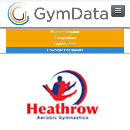
Events
Event Infomation
Competitions
Clubs/Teams
User Login
Download Documents
The System
Contact Us