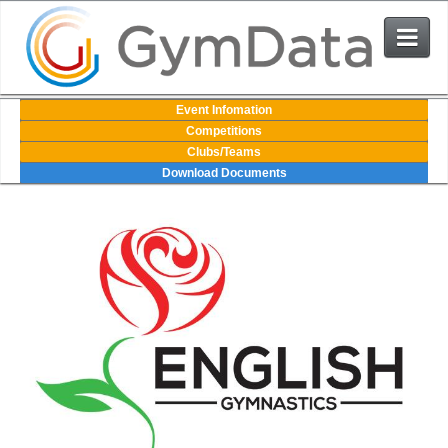
Events
Event Infomation
Competitions
Clubs/Teams
User Login
Download Documents
The System
Contact Us