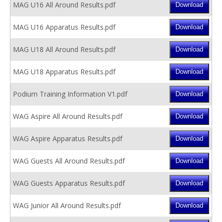
MAG U16 All Around Results.pdf
MAG U16 Apparatus Results.pdf
MAG U18 All Around Results.pdf
MAG U18 Apparatus Results.pdf
Podium Training Information V1.pdf
WAG Aspire All Around Results.pdf
WAG Aspire Apparatus Results.pdf
WAG Guests All Around Results.pdf
WAG Guests Apparatus Results.pdf
WAG Junior All Around Results.pdf