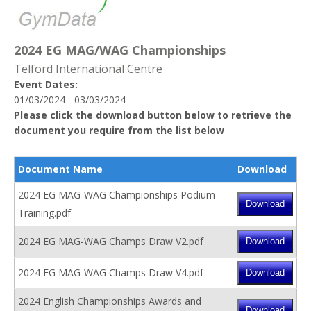
2024 EG MAG/WAG Championships
Telford International Centre
Event Dates:
01/03/2024 - 03/03/2024
Please click the download button below to retrieve the
document you require from the list below
Document Name
Download
2024 EG MAG-WAG Championships Podium
Training.pdf
2024 EG MAG-WAG Champs Draw V2.pdf
2024 EG MAG-WAG Champs Draw V4.pdf
2024 English Championships Awards and