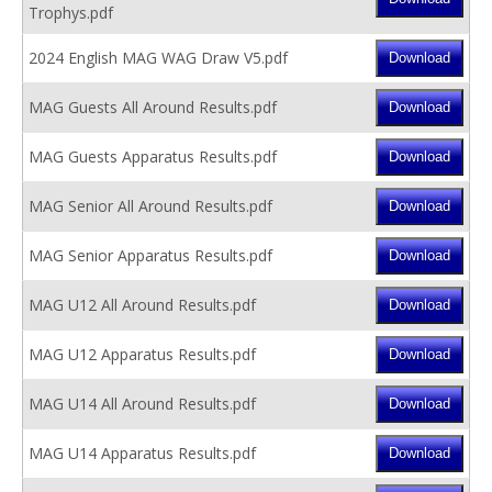
Trophys.pdf
2024 English MAG WAG Draw V5.pdf
MAG Guests All Around Results.pdf
MAG Guests Apparatus Results.pdf
MAG Senior All Around Results.pdf
MAG Senior Apparatus Results.pdf
MAG U12 All Around Results.pdf
MAG U12 Apparatus Results.pdf
MAG U14 All Around Results.pdf
MAG U14 Apparatus Results.pdf