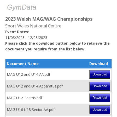
2023 Welsh MAG/WAG Championships
Sport Wales National Centre
Event Dates:
11/03/2023 - 12/03/2023
Please click the download button below to retrieve the
document you require from the list below
Document Name
Download
MAG U12 and U14 AA.pdf
MAG U12 and U14 Apparatus.pdf
MAG U12 Teams.pdf
MAG U16 U18 Senior AA.pdf