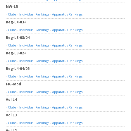
NW-L5
-
Clubs
-
Individual Rankings
-
Apparatus Rankings
Reg-L4-03+
-
Clubs
-
Individual Rankings
-
Apparatus Rankings
Reg-L3-03/04
-
Clubs
-
Individual Rankings
-
Apparatus Rankings
Reg-L3-02+
-
Clubs
-
Individual Rankings
-
Apparatus Rankings
Reg-L4-04/05
-
Clubs
-
Individual Rankings
-
Apparatus Rankings
FIG-Mod
-
Clubs
-
Individual Rankings
-
Apparatus Rankings
Vol L4
-
Clubs
-
Individual Rankings
-
Apparatus Rankings
Vol L3
-
Clubs
-
Individual Rankings
-
Apparatus Rankings
Vol L2