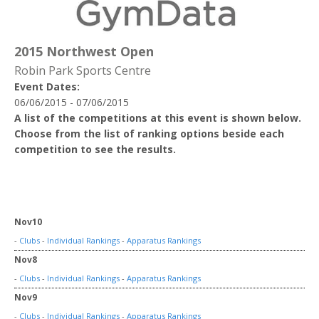
2015 Northwest Open
Robin Park Sports Centre
Event Dates:
06/06/2015 - 07/06/2015
A list of the competitions at this event is shown below.
Choose from the list of ranking options beside each
competition to see the results.
Nov10
-
Clubs
-
Individual Rankings
-
Apparatus Rankings
Nov8
-
Clubs
-
Individual Rankings
-
Apparatus Rankings
Nov9
-
Clubs
-
Individual Rankings
-
Apparatus Rankings