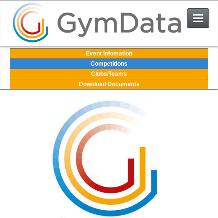
Events
Event Infomation
Competitions
Clubs/Teams
User Login
Download Documents
The System
Contact Us