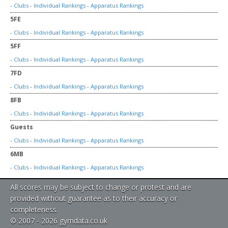
-
Clubs
-
Individual Rankings
-
Apparatus Rankings
5FE
-
Clubs
-
Individual Rankings
-
Apparatus Rankings
5FF
-
Clubs
-
Individual Rankings
-
Apparatus Rankings
7FD
-
Clubs
-
Individual Rankings
-
Apparatus Rankings
8FB
-
Clubs
-
Individual Rankings
-
Apparatus Rankings
Guests
-
Clubs
-
Individual Rankings
-
Apparatus Rankings
6MB
-
Clubs
-
Individual Rankings
-
Apparatus Rankings
All scores may be subject to change or protest and are
provided without guarantee as to their accuracy or
completeness.
© 2007 - 2026 gymdata.co.uk