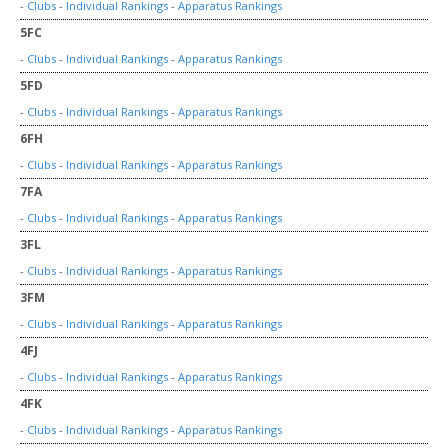
-
Clubs
-
Individual Rankings
-
Apparatus Rankings
5FC
-
Clubs
-
Individual Rankings
-
Apparatus Rankings
5FD
-
Clubs
-
Individual Rankings
-
Apparatus Rankings
6FH
-
Clubs
-
Individual Rankings
-
Apparatus Rankings
7FA
-
Clubs
-
Individual Rankings
-
Apparatus Rankings
3FL
-
Clubs
-
Individual Rankings
-
Apparatus Rankings
3FM
-
Clubs
-
Individual Rankings
-
Apparatus Rankings
4FJ
-
Clubs
-
Individual Rankings
-
Apparatus Rankings
4FK
-
Clubs
-
Individual Rankings
-
Apparatus Rankings