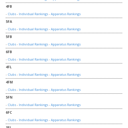
4FB
-
Clubs
-
Individual Rankings
-
Apparatus Rankings
5FA
-
Clubs
-
Individual Rankings
-
Apparatus Rankings
5FB
-
Clubs
-
Individual Rankings
-
Apparatus Rankings
6FB
-
Clubs
-
Individual Rankings
-
Apparatus Rankings
4FL
-
Clubs
-
Individual Rankings
-
Apparatus Rankings
4FM
-
Clubs
-
Individual Rankings
-
Apparatus Rankings
5FN
-
Clubs
-
Individual Rankings
-
Apparatus Rankings
6FC
-
Clubs
-
Individual Rankings
-
Apparatus Rankings
3FJ