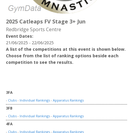
2025 Catleaps FV Stage 3+ Jun
Redbridge Sports Centre
Event Dates:
21/06/2025 - 22/06/2025
A list of the competitions at this event is shown below.
Choose from the list of ranking options beside each
competition to see the results.
3FA
-
Clubs
-
Individual Rankings
-
Apparatus Rankings
3FB
-
Clubs
-
Individual Rankings
-
Apparatus Rankings
4FA
-
Clubs
-
Individual Rankings
-
Apparatus Rankings