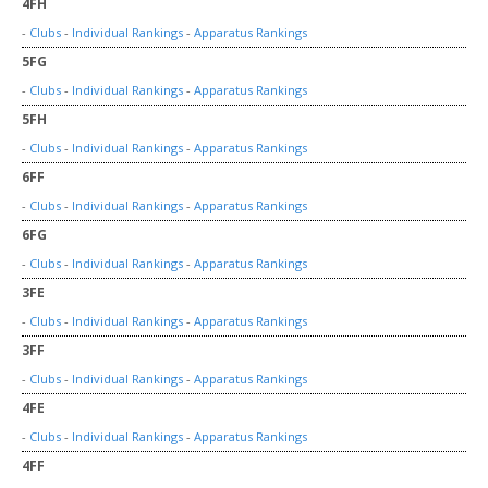
4FH
-
Clubs
-
Individual Rankings
-
Apparatus Rankings
5FG
-
Clubs
-
Individual Rankings
-
Apparatus Rankings
5FH
-
Clubs
-
Individual Rankings
-
Apparatus Rankings
6FF
-
Clubs
-
Individual Rankings
-
Apparatus Rankings
6FG
-
Clubs
-
Individual Rankings
-
Apparatus Rankings
3FE
-
Clubs
-
Individual Rankings
-
Apparatus Rankings
3FF
-
Clubs
-
Individual Rankings
-
Apparatus Rankings
4FE
-
Clubs
-
Individual Rankings
-
Apparatus Rankings
4FF