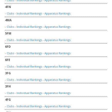
-
Clubs
-
Individual Rankings
-
Apparatus Rankings
4FN
-
Clubs
-
Individual Rankings
-
Apparatus Rankings
4MA
-
Clubs
-
Individual Rankings
-
Apparatus Rankings
5FM
-
Clubs
-
Individual Rankings
-
Apparatus Rankings
6FD
-
Clubs
-
Individual Rankings
-
Apparatus Rankings
6FE
-
Clubs
-
Individual Rankings
-
Apparatus Rankings
3FG
-
Clubs
-
Individual Rankings
-
Apparatus Rankings
3FH
-
Clubs
-
Individual Rankings
-
Apparatus Rankings
4FG
-
Clubs
-
Individual Rankings
-
Apparatus Rankings