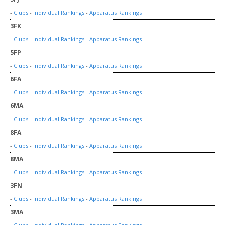
-
Clubs
-
Individual Rankings
-
Apparatus Rankings
3FK
-
Clubs
-
Individual Rankings
-
Apparatus Rankings
5FP
-
Clubs
-
Individual Rankings
-
Apparatus Rankings
6FA
-
Clubs
-
Individual Rankings
-
Apparatus Rankings
6MA
-
Clubs
-
Individual Rankings
-
Apparatus Rankings
8FA
-
Clubs
-
Individual Rankings
-
Apparatus Rankings
8MA
-
Clubs
-
Individual Rankings
-
Apparatus Rankings
3FN
-
Clubs
-
Individual Rankings
-
Apparatus Rankings
3MA