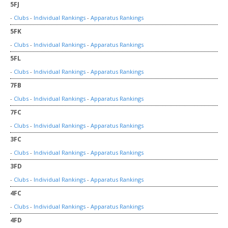
5FJ
-
Clubs
-
Individual Rankings
-
Apparatus Rankings
5FK
-
Clubs
-
Individual Rankings
-
Apparatus Rankings
5FL
-
Clubs
-
Individual Rankings
-
Apparatus Rankings
7FB
-
Clubs
-
Individual Rankings
-
Apparatus Rankings
7FC
-
Clubs
-
Individual Rankings
-
Apparatus Rankings
3FC
-
Clubs
-
Individual Rankings
-
Apparatus Rankings
3FD
-
Clubs
-
Individual Rankings
-
Apparatus Rankings
4FC
-
Clubs
-
Individual Rankings
-
Apparatus Rankings
4FD