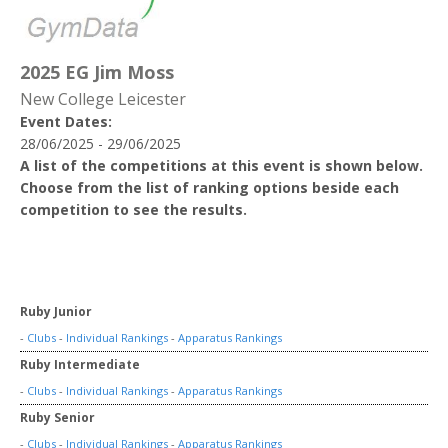
2025 EG Jim Moss
New College Leicester
Event Dates:
28/06/2025 - 29/06/2025
A list of the competitions at this event is shown below.
Choose from the list of ranking options beside each
competition to see the results.
Ruby Junior
-
Clubs
-
Individual Rankings
-
Apparatus Rankings
Ruby Intermediate
-
Clubs
-
Individual Rankings
-
Apparatus Rankings
Ruby Senior
-
Clubs
-
Individual Rankings
-
Apparatus Rankings