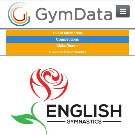
Events
Event Infomation
Competitions
Clubs/Teams
User Login
Download Documents
The System
Contact Us