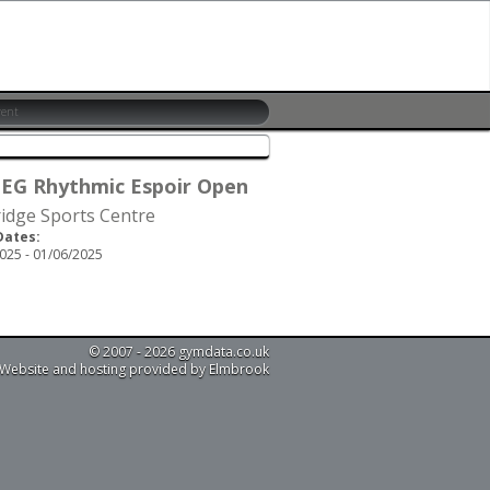
 EG Rhythmic Espoir Open
idge Sports Centre
Dates:
025 - 01/06/2025
© 2007 - 2026 gymdata.co.uk
Website and hosting provided by Elmbrook