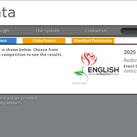
Login
The System
Contact Us
ions
Clubs/Teams
Download Documents
nt is shown below. Choose from
2025
h competition to see the results.
Redbr
Event 
30/05/2
test and are provided
completeness.