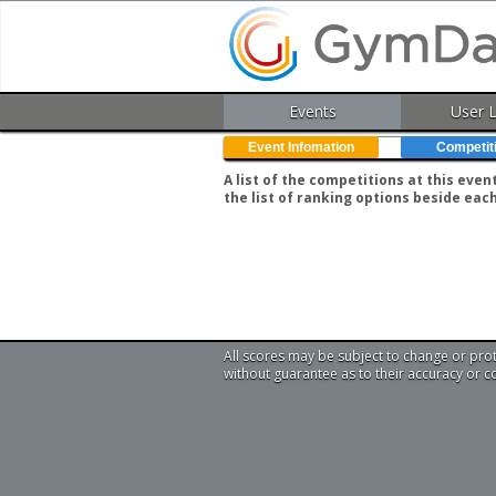
Events
User 
Event Infomation
Competit
A list of the competitions at this eve
the list of ranking options beside eac
All scores may be subject to change or pro
without guarantee as to their accuracy or 