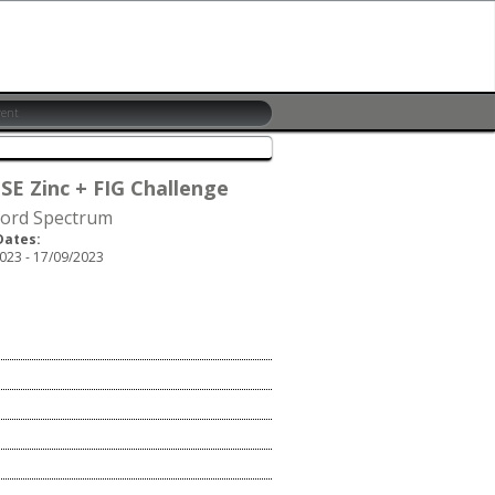
 SE Zinc + FIG Challenge
ford Spectrum
Dates:
023 - 17/09/2023