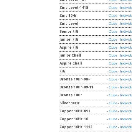
Zinc Level-1415
-
Clubs
-
Individ
Zinc 10Hr
-
Clubs
-
Individ
Zinc Level
-
Clubs
-
Individ
Senior FIG
-
Clubs
-
Individ
Junior FIG
-
Clubs
-
Individ
Aspire FIG
-
Clubs
-
Individ
Junior Chall
-
Clubs
-
Individ
Aspire Chall
-
Clubs
-
Individ
FIG
-
Clubs
-
Individ
Bronze 10Hr-08+
-
Clubs
-
Individ
Bronze 10Hr-09-11
-
Clubs
-
Individ
Bronze 10Hr
-
Clubs
-
Individ
Silver 10Hr
-
Clubs
-
Individ
Copper 10Hr-09+
-
Clubs
-
Individ
Copper 10Hr-10
-
Clubs
-
Individ
Copper 10Hr-1112
-
Clubs
-
Individ