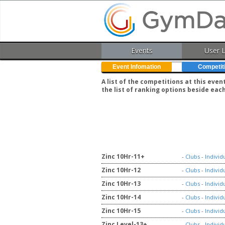
Events
User 
Event Infomation
Competit
A list of the competitions at this eve
the list of ranking options beside eac
Zinc 10Hr-11+
-
Clubs
-
Individ
Zinc 10Hr-12
-
Clubs
-
Individ
Zinc 10Hr-13
-
Clubs
-
Individ
Zinc 10Hr-14
-
Clubs
-
Individ
Zinc 10Hr-15
-
Clubs
-
Individ
Zinc Level-13+
-
Clubs
-
Individ