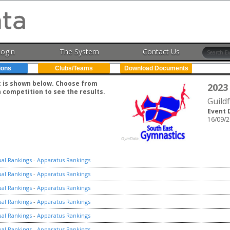
Login
The System
Contact Us
ions
Clubs/Teams
Download Documents
nt is shown below. Choose from
2023
h competition to see the results.
Guild
Event 
16/09/2
ual Rankings
-
Apparatus Rankings
ual Rankings
-
Apparatus Rankings
ual Rankings
-
Apparatus Rankings
ual Rankings
-
Apparatus Rankings
ual Rankings
-
Apparatus Rankings
ual Rankings
-
Apparatus Rankings