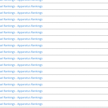
ual Rankings
-
Apparatus Rankings
ual Rankings
-
Apparatus Rankings
ual Rankings
-
Apparatus Rankings
ual Rankings
-
Apparatus Rankings
ual Rankings
-
Apparatus Rankings
ual Rankings
-
Apparatus Rankings
ual Rankings
-
Apparatus Rankings
ual Rankings
-
Apparatus Rankings
ual Rankings
-
Apparatus Rankings
ual Rankings
-
Apparatus Rankings
ual Rankings
-
Apparatus Rankings
ual Rankings
-
Apparatus Rankings
ual Rankings
-
Apparatus Rankings
ual Rankings
-
Apparatus Rankings
ual Rankings
-
Apparatus Rankings
ual Rankings
-
Apparatus Rankings