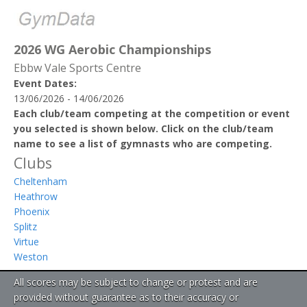
2026 WG Aerobic Championships
Ebbw Vale Sports Centre
Event Dates:
13/06/2026 - 14/06/2026
Each club/team competing at the competition or event
you selected is shown below. Click on the club/team
name to see a list of gymnasts who are competing.
Clubs
Cheltenham
Heathrow
Phoenix
Splitz
Virtue
Weston
All scores may be subject to change or protest and are
provided without guarantee as to their accuracy or