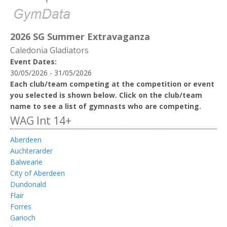
2026 SG Summer Extravaganza
Caledonia Gladiators
Event Dates:
30/05/2026 - 31/05/2026
Each club/team competing at the competition or event
you selected is shown below. Click on the club/team
name to see a list of gymnasts who are competing.
WAG Int 14+
Aberdeen
Auchterarder
Balwearie
City of Aberdeen
Dundonald
Flair
Forres
Garioch