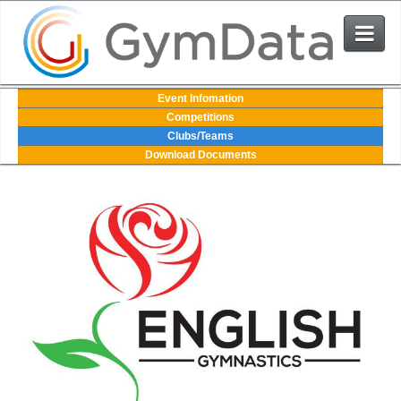
Events
Event Infomation
Competitions
Clubs/Teams
User Login
Download Documents
The System
Contact Us