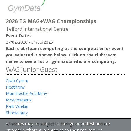
2026 EG MAG+WAG Championships
Telford International Centre
Event Dates:
27/02/2026 - 01/03/2026
Each club/team competing at the competition or event
you selected is shown below. Click on the club/team
name to see a list of gymnasts who are competing.
WAG Junior Guest
Clwb Cymru
Heathrow
Manchester Academy
Meadowbank
Park Wrekin
Shrewsbury
All scores may be subject to change or protest and are
provided without guarantee as to their accuracy or