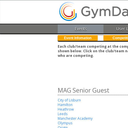
Events
User 
Event Infomation
Competit
Each club/team competing at the compe
shown below. Click on the club/team n
who are competing.
MAG Senior Guest
City of Lisburn
Hamilton
Heathrow
Leeds
Manchester Academy
Olympus
Origin