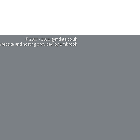
© 2007 - 2026 gymdata.co.uk
Website and hosting provided by Elmbrook