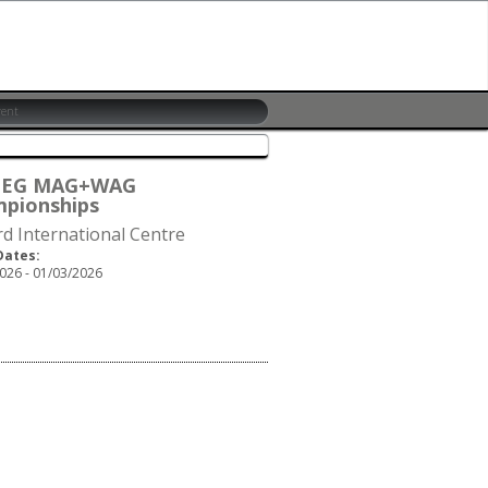
6 EG MAG+WAG
pionships
rd International Centre
Dates:
026 - 01/03/2026