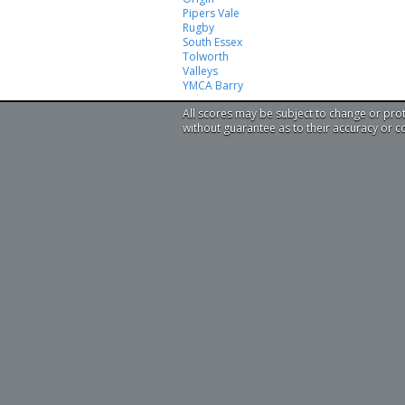
Pipers Vale
Rugby
South Essex
Tolworth
Valleys
YMCA Barry
All scores may be subject to change or pro
without guarantee as to their accuracy or 