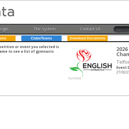
Login
The System
Contact Us
ions
Clubs/Teams
Download Documents
tition or event you selected is
202
ame to see a list of gymnasts
Cham
Telfo
Event 
27/02/2