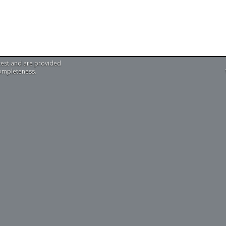
test and are provided
completeness.