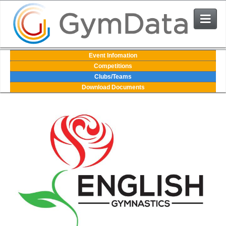
Events
Event Infomation
Competitions
Clubs/Teams
User Login
Download Documents
The System
Contact Us