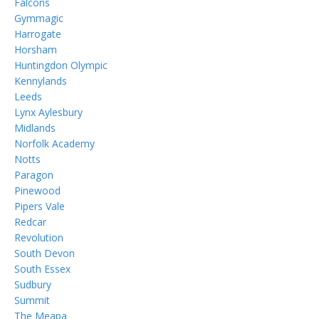
Falcons
Gymmagic
Harrogate
Horsham
Huntingdon Olympic
Kennylands
Leeds
Lynx Aylesbury
Midlands
Norfolk Academy
Notts
Paragon
Pinewood
Pipers Vale
Redcar
Revolution
South Devon
South Essex
Sudbury
Summit
The Meapa