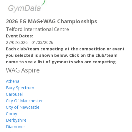
2026 EG MAG+WAG Championships
Telford International Centre
Event Dates:
27/02/2026 - 01/03/2026
Each club/team competing at the competition or event
you selected is shown below. Click on the club/team
name to see a list of gymnasts who are competing.
WAG Aspire
Athena
Bury Spectrum
Carousel
City Of Manchester
City of Newcastle
Corby
Derbyshire
Diamonds