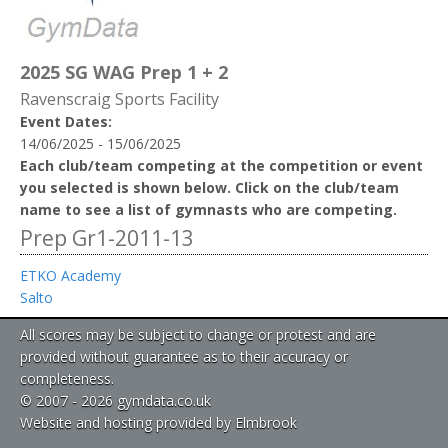
2025 SG WAG Prep 1 + 2
Ravenscraig Sports Facility
Event Dates:
14/06/2025 - 15/06/2025
Each club/team competing at the competition or event
you selected is shown below. Click on the club/team
name to see a list of gymnasts who are competing.
Prep Gr1-2011-13
ETKO Academy
Salto
All scores may be subject to change or protest and are
provided without guarantee as to their accuracy or
completeness.
© 2007 - 2026 gymdata.co.uk
Website and hosting provided by Elmbrook