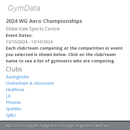
2024 WG Aero Championships
Ebbw Vale Sports Centre
Event Dates:
12/10/2024 - 13/10/2024
Each club/team competing at the competition or event
you selected is shown below. Click on the club/team
name to see a list of gymnasts who are competing.
Clubs
Basingstoke
Cheltenham & Gloucester
Heathrow
LK
Phoenix
Sparkles
Splitz
All scores may be subject to change or protest and are